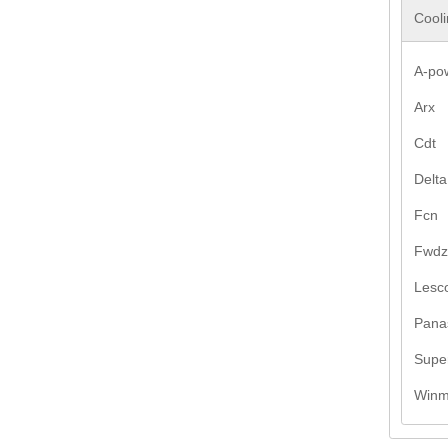
Cooli
A-po
Arx
Cdt
Delta
Fcn
Fwdz
Lesco
Pana
Supe
Win