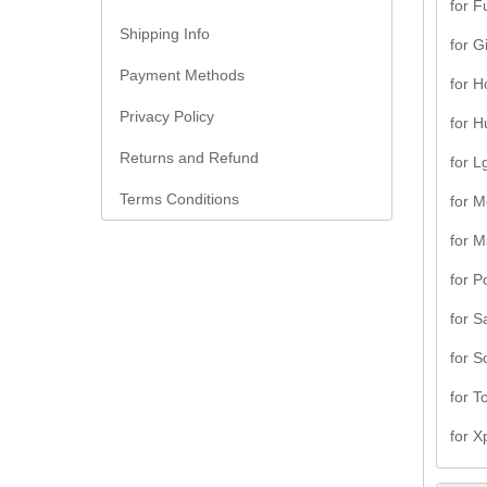
for F
Shipping Info
for G
Payment Methods
for H
Privacy Policy
for H
Returns and Refund
for L
Terms Conditions
for M
for M
for P
for 
for S
for T
for X