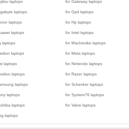
ujitsu laptops
for Gateway laptops
igabyte laptops
for Gpd laptops
onor laptops
for Hp laptops
uawei laptops
for Intel laptops
g laptops
for Machenike laptops
edion laptops
for Meta laptops
si laptops
for Nintendo laptops
ositivo laptops
for Razer laptops
Samsung laptops
for Schenker laptops
ony laptops
for System76 laptops
oshiba laptops
for Valve laptops
pg laptops