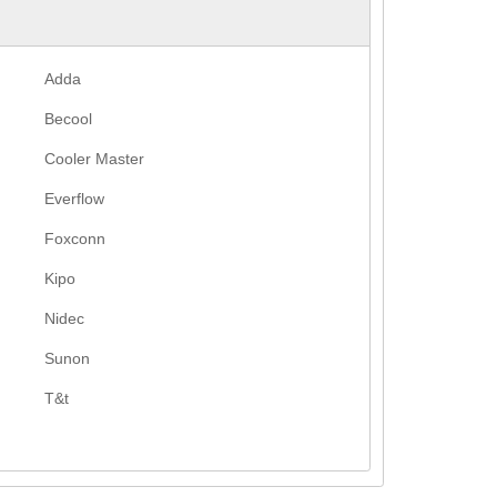
Adda
Becool
Cooler Master
Everflow
Foxconn
Kipo
Nidec
Sunon
T&t