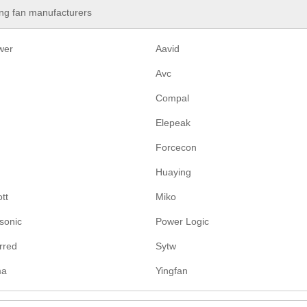
ng fan manufacturers
wer
Aavid
Avc
Compal
Elepeak
Forcecon
Huaying
tt
Miko
sonic
Power Logic
rred
Sytw
ma
Yingfan