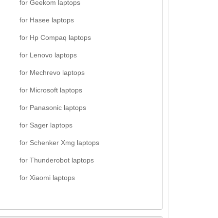
for Geekom laptops
for Hasee laptops
for Hp Compaq laptops
for Lenovo laptops
for Mechrevo laptops
for Microsoft laptops
for Panasonic laptops
for Sager laptops
for Schenker Xmg laptops
for Thunderobot laptops
for Xiaomi laptops