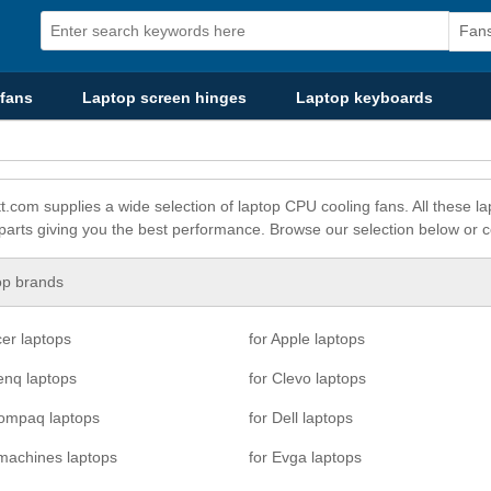
fans
Laptop screen hinges
Laptop keyboards
t.com supplies a wide selection of laptop CPU cooling fans. All these
 parts giving you the best performance. Browse our selection below or c
op brands
cer laptops
for Apple laptops
enq laptops
for Clevo laptops
Compaq laptops
for Dell laptops
machines laptops
for Evga laptops