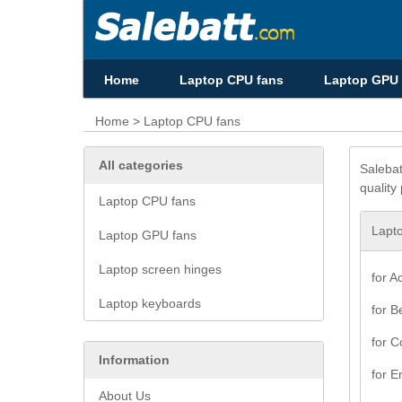
Home
Laptop CPU fans
Laptop GPU 
Home
> Laptop CPU fans
All categories
Salebat
quality
Laptop CPU fans
Lapt
Laptop GPU fans
Laptop screen hinges
for A
Laptop keyboards
for B
for 
Information
for E
About Us