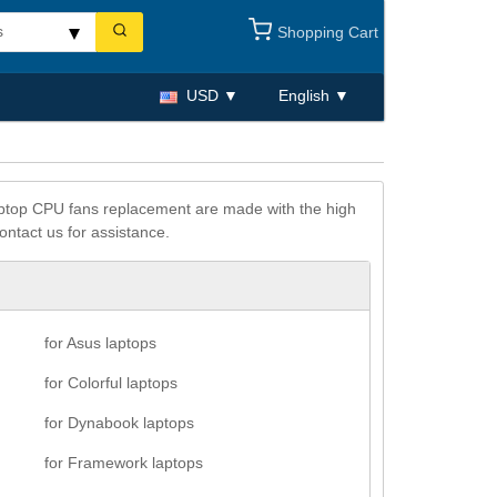
Shopping Cart
USD
English
 laptop CPU fans replacement are made with the high
ontact us for assistance.
for Asus laptops
for Colorful laptops
for Dynabook laptops
for Framework laptops