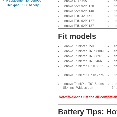
Replacement for Lenovo
Lenovo 40Y6795
Len
Thinkpad R500 battery
Lenovo ASM 92P1128
Len
Lenovo ASM 92P1140
Len
Lenovo FRU 42T4511
Len
Lenovo FRU 92P1127
Len
Lenovo FRU 92P1137
Len
Fit models
Lenovo ThinkPad T500
Len
Lenovo ThinkPad T61p 8889
Len
Lenovo ThinkPad T61 8897
Len
Lenovo ThinkPad T61 6466
Len
Lenovo ThinkPad R61i 8932
Len
Lenovo ThinkPad R61e 7650
Len
Lenovo ThinkPad T61 Series
Len
15.4 Inch Widescreen
14.
Note: We don't list the all compatia
Battery Tips: H