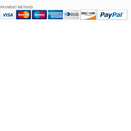
PAYMENT METHOD