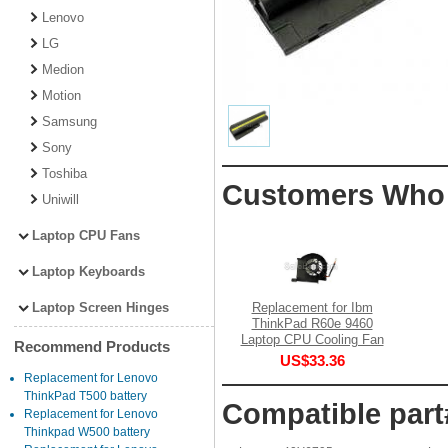
Lenovo
LG
Medion
Motion
Samsung
Sony
Toshiba
Customers Who 
Uniwill
Laptop CPU Fans
Laptop Keyboards
Laptop Screen Hinges
Replacement for Ibm
ThinkPad R60e 9460
Laptop CPU Cooling Fan
Recommend Products
US$33.36
Replacement for Lenovo
ThinkPad T500 battery
Compatible part
Replacement for Lenovo
Thinkpad W500 battery