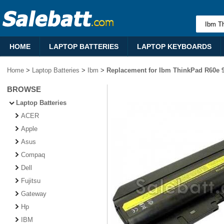
HOME
LAPTOP BATTERIES
LAPTOP KEYBOARDS
Home
>
Laptop Batteries
>
Ibm
>
Replacement for Ibm ThinkPad R60e 9
BROWSE
Laptop Batteries
ACER
Apple
Asus
Compaq
Dell
Fujitsu
Gateway
Hp
IBM