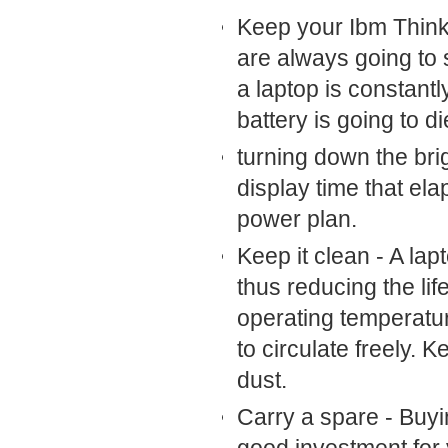
Keep your Ibm Think
are always going to s
a laptop is constant
battery is going to di
turning down the br
display time that el
power plan.
Keep it clean - A lap
thus reducing the lif
operating temperatur
to circulate freely. 
dust.
Carry a spare - Buy