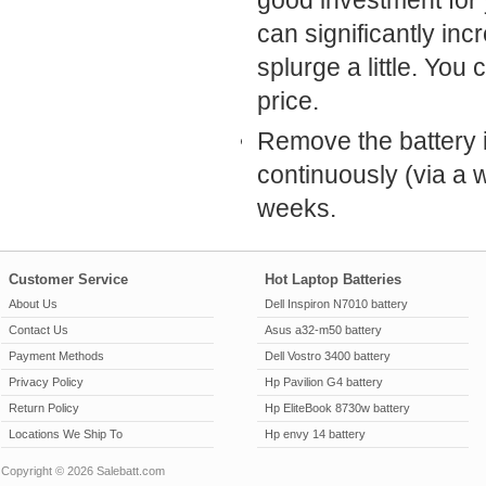
good investment for 
can significantly inc
splurge a little. Yo
price.
Remove the battery i
continuously (via a w
weeks.
Customer Service
Hot Laptop Batteries
About Us
Dell Inspiron N7010 battery
Contact Us
Asus a32-m50 battery
Payment Methods
Dell Vostro 3400 battery
Privacy Policy
Hp Pavilion G4 battery
Return Policy
Hp EliteBook 8730w battery
Locations We Ship To
Hp envy 14 battery
Copyright © 2026 Salebatt.com