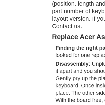
(position, length an
part number of keybo
layout version. If yo
Contact us.
Replace Acer As
Finding the right pa
looked for one repl
Disassembly:
Unplug
it apart and you shou
Gently pry up the pl
keyboard. Once insi
place. The other side
With the board free, 