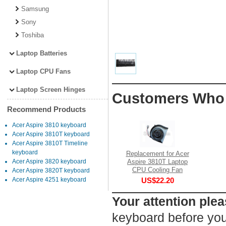
Samsung
Sony
Toshiba
Laptop Batteries
Laptop CPU Fans
Laptop Screen Hinges
Customers Who 
Recommend Products
Acer Aspire 3810 keyboard
Acer Aspire 3810T keyboard
Acer Aspire 3810T Timeline
keyboard
Replacement for Acer
Aspire 3810T Laptop
Acer Aspire 3820 keyboard
CPU Cooling Fan
Acer Aspire 3820T keyboard
US$22.20
Acer Aspire 4251 keyboard
Your attention plea
keyboard before you 