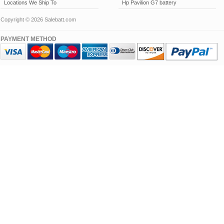
Locations We Ship To
Hp Pavilion G7 battery
Copyright © 2026 Salebatt.com
PAYMENT METHOD