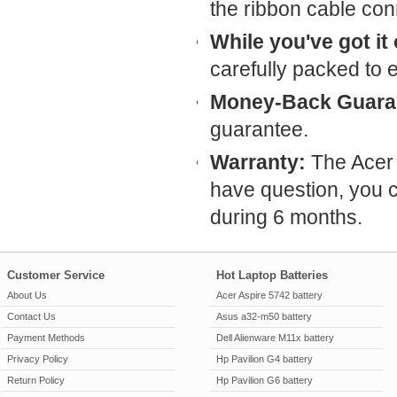
the ribbon cable conn
While you've got it
carefully packed to 
Money-Back Guara
guarantee.
Warranty:
The Acer 
have question, you c
during 6 months.
Customer Service
Hot Laptop Batteries
About Us
Acer Aspire 5742 battery
Contact Us
Asus a32-m50 battery
Payment Methods
Dell Alienware M11x battery
Privacy Policy
Hp Pavilion G4 battery
Return Policy
Hp Pavilion G6 battery