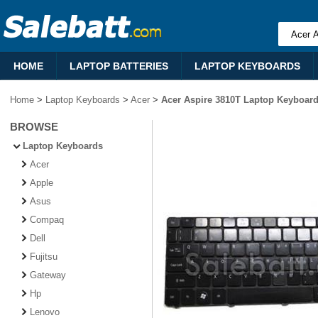
HOME
LAPTOP BATTERIES
LAPTOP KEYBOARDS
Home
>
Laptop Keyboards
>
Acer
>
Acer Aspire 3810T Laptop Keyboar
BROWSE
Laptop Keyboards
Acer
Apple
Asus
Compaq
Dell
Fujitsu
Gateway
Hp
Lenovo