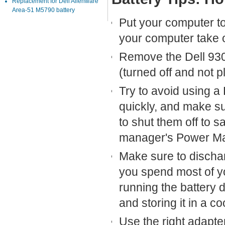
Replacement for Dell Alienware
Area-51 M5790 battery
Put your computer to 
your computer take o
Remove the Dell 930C
(turned off and not 
Try to avoid using a
quickly, and make s
to shut them off to 
manager's Power Ma
Make sure to discha
you spend most of yo
running the battery 
and storing it in a co
Use the right adapte