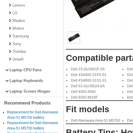
Lenovo
LG
Medion
Motion
Samsung
Sony
Toshiba
Compatible part
Uniwill
Dell 23-GUJ001F-3A
Del
Laptop CPU Fans
Dell 4S4400-S1P3-01
Del
Laptop Keyboards
Dell 4S4800-S1S1-01
Del
Dell 63-GUJ0024-6A
Del
Laptop Screen Hinges
Dell 930C4560
Del
Dell 930C4810F
Del
Recommend Products
Fit models
Replacement for Dell Alienware
Area-51 M5700 battery
Dell Alienware Area-51 M5700
Del
Replacement for Dell Alienware
Area-51 M5750 battery
Battery Tips: Ho