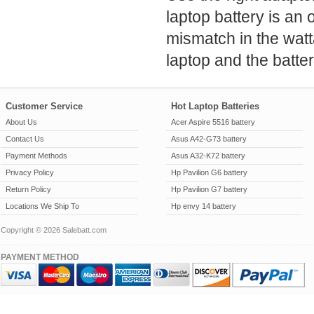
laptop battery is an 
mismatch in the wat
laptop and the batter
Customer Service
Hot Laptop Batteries
About Us
Acer Aspire 5516 battery
Contact Us
Asus A42-G73 battery
Payment Methods
Asus A32-K72 battery
Privacy Policy
Hp Pavilion G6 battery
Return Policy
Hp Pavilion G7 battery
Locations We Ship To
Hp envy 14 battery
Copyright © 2026 Salebatt.com
PAYMENT METHOD