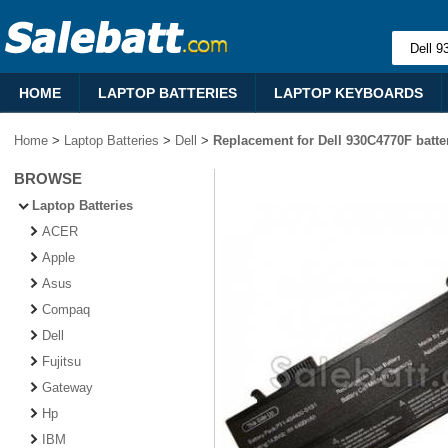
HOME
LAPTOP BATTERIES
LAPTOP KEYBOARDS
Home
>
Laptop Batteries
>
Dell
>
Replacement for Dell 930C4770F batte
BROWSE
Laptop Batteries
ACER
Apple
Asus
Compaq
Dell
Fujitsu
Gateway
Hp
IBM