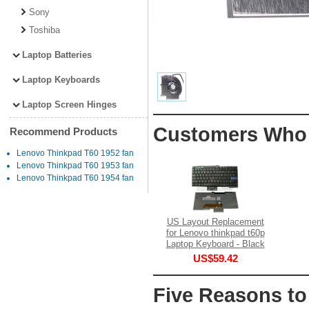
Sony
Toshiba
Laptop Batteries
Laptop Keyboards
Laptop Screen Hinges
Customers Who 
Recommend Products
Lenovo Thinkpad T60 1952 fan
Lenovo Thinkpad T60 1953 fan
Lenovo Thinkpad T60 1954 fan
US Layout Replacement
for Lenovo thinkpad t60p
Laptop Keyboard - Black
US$59.42
Five Reasons to