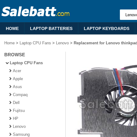
HOME
LAPTOP BATTERIES
LAPTOP KEYBOARDS
Home
>
Laptop CPU Fans
>
Lenovo
>
Replacement for Lenovo thinkpa
BROWSE
Laptop CPU Fans
Acer
Apple
Asus
Compaq
Dell
Fujitsu
HP
Lenovo
Samsung