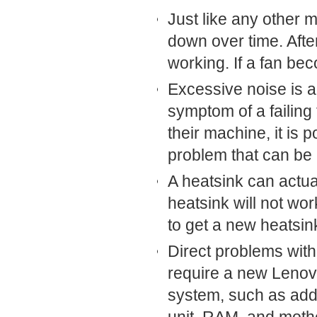
Just like any other 
down over time. Afte
working. If a fan be
Excessive noise is act
symptom of a failing
their machine, it is 
problem that can be r
A heatsink can actual
heatsink will not wor
to get a new heatsin
Direct problems with 
require a new Lenov
system, such as add