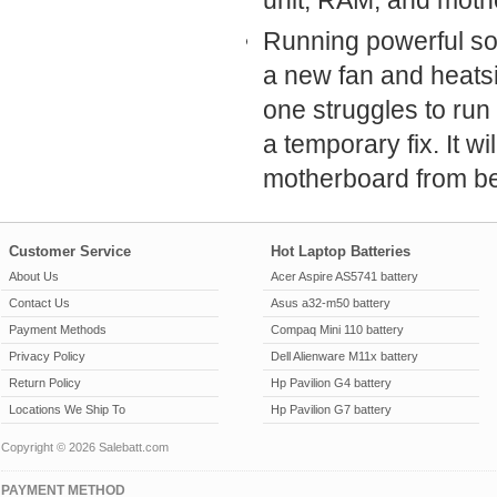
unit, RAM, and mothe
Running powerful sof
a new fan and heatsin
one struggles to run
a temporary fix. It w
motherboard from be
Customer Service
Hot Laptop Batteries
About Us
Acer Aspire AS5741 battery
Contact Us
Asus a32-m50 battery
Payment Methods
Compaq Mini 110 battery
Privacy Policy
Dell Alienware M11x battery
Return Policy
Hp Pavilion G4 battery
Locations We Ship To
Hp Pavilion G7 battery
Copyright © 2026 Salebatt.com
PAYMENT METHOD