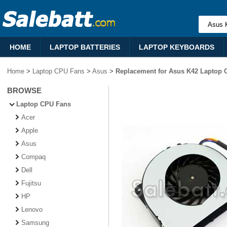
HOME
LAPTOP BATTERIES
LAPTOP KEYBOARDS
Home
>
Laptop CPU Fans
>
Asus
>
Replacement for Asus K42 Laptop 
BROWSE
Laptop CPU Fans
Acer
Apple
Asus
Compaq
Dell
Fujitsu
HP
Lenovo
Samsung