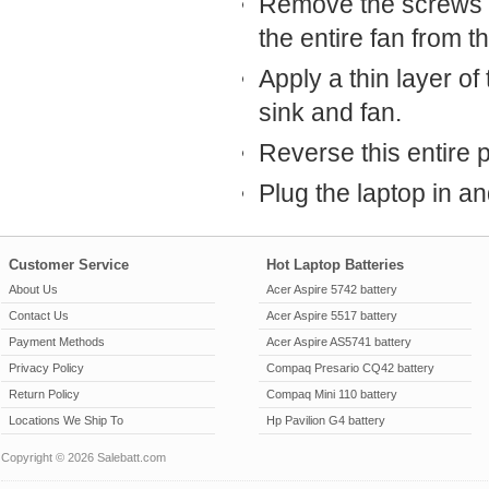
Remove the screws th
the entire fan from t
Apply a thin layer o
sink and fan.
Reverse this entire 
Plug the laptop in and
Customer Service
Hot Laptop Batteries
About Us
Acer Aspire 5742 battery
Contact Us
Acer Aspire 5517 battery
Payment Methods
Acer Aspire AS5741 battery
Privacy Policy
Compaq Presario CQ42 battery
Return Policy
Compaq Mini 110 battery
Locations We Ship To
Hp Pavilion G4 battery
Copyright © 2026 Salebatt.com