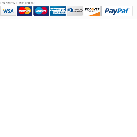
PAYMENT METHOD