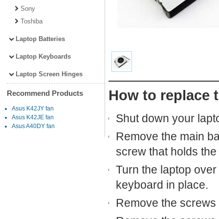
Sony
Toshiba
Laptop Batteries
Laptop Keyboards
Laptop Screen Hinges
How to replace 
Recommend Products
Asus K42JY fan
Shut down your lapto
Asus K42JE fan
Asus A40DY fan
Remove the main bat
screw that holds the 
Turn the laptop over
keyboard in place.
Remove the screws t